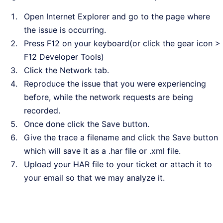
Open Internet Explorer and go to the page where
the issue is occurring.
Press F12 on your keyboard(or click the gear icon >
F12 Developer Tools)
Click the Network tab.
Reproduce the issue that you were experiencing
before, while the network requests are being
recorded.
Once done click the Save button.
Give the trace a filename and click the Save button
which will save it as a .har file or .xml file.
Upload your HAR file to your ticket or attach it to
your email so that we may analyze it.