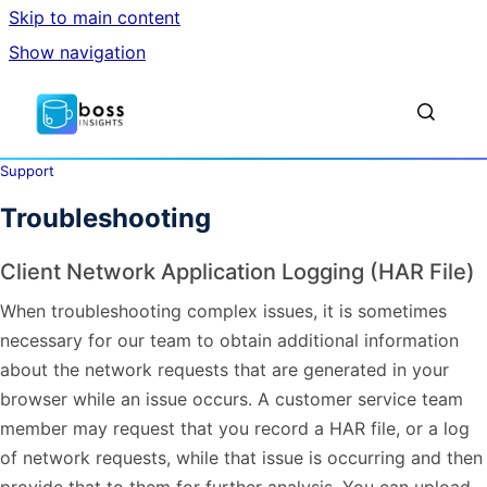
Skip to main content
Show navigation
Go to homepage
Show sea
Support
Troubleshooting
Client Network Application Logging (HAR File)
When troubleshooting complex issues, it is sometimes
necessary for our team to obtain additional information
about the network requests that are generated in your
browser while an issue occurs. A customer service team
member may request that you record a HAR file, or a log
of network requests, while that issue is occurring and then