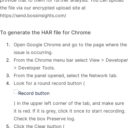
provide that to them for further analysis. You can upload
the file via our encrypted upload site at
https://send.bossinsights.com/
To generate the HAR file for Chrome
Open Google Chrome and go to the page where the
issue is occurring.
From the Chrome menu bar select View > Developer
> Developer Tools.
From the panel opened, select the Network tab.
Look for a round record button (
) in the upper left corner of the tab, and make sure
it is red. If it is grey, click it once to start recording.
Check the box Preserve log.
Click the Clear button (