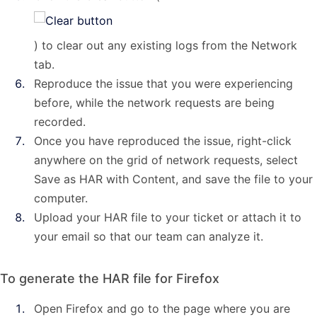
) to clear out any existing logs from the Network
tab.
Reproduce the issue that you were experiencing
before, while the network requests are being
recorded.
Once you have reproduced the issue, right-click
anywhere on the grid of network requests, select
Save as HAR with Content, and save the file to your
computer.
Upload your HAR file to your ticket or attach it to
your email so that our team can analyze it.
To generate the HAR file for Firefox
Open Firefox and go to the page where you are