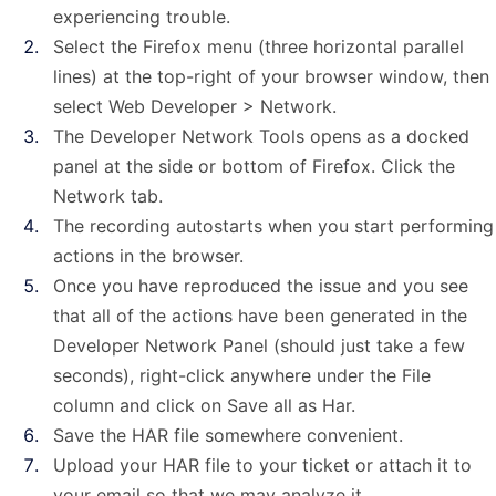
experiencing trouble.
Select the Firefox menu (three horizontal parallel
lines) at the top-right of your browser window, then
select Web Developer > Network.
The Developer Network Tools opens as a docked
panel at the side or bottom of Firefox. Click the
Network tab.
The recording autostarts when you start performing
actions in the browser.
Once you have reproduced the issue and you see
that all of the actions have been generated in the
Developer Network Panel (should just take a few
seconds), right-click anywhere under the File
column and click on Save all as Har.
Save the HAR file somewhere convenient.
Upload your HAR file to your ticket or attach it to
your email so that we may analyze it.