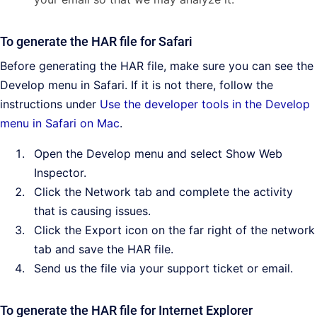
To generate the HAR file for Safari
Before generating the HAR file, make sure you can see the
Develop menu in Safari. If it is not there, follow the
instructions under
Use the developer tools in the Develop
menu in Safari on Mac
.
Open the Develop menu and select Show Web
Inspector.
Click the Network tab and complete the activity
that is causing issues.
Click the Export icon on the far right of the network
tab and save the HAR file.
Send us the file via your support ticket or email.
To generate the HAR file for Internet Explorer