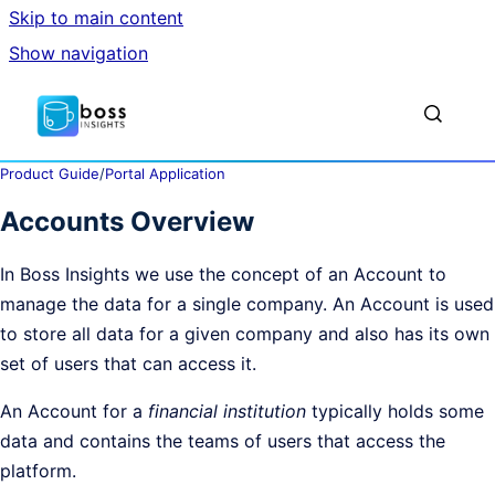
Skip to main content
Show navigation
Go to homepage
Show sea
Product Guide
/
Portal Application
Accounts Overview
In Boss Insights we use the concept of an Account to
manage the data for a single company. An Account is used
to store all data for a given company and also has its own
set of users that can access it.
An Account for a
financial institution
typically holds some
data and contains the teams of users that access the
platform.