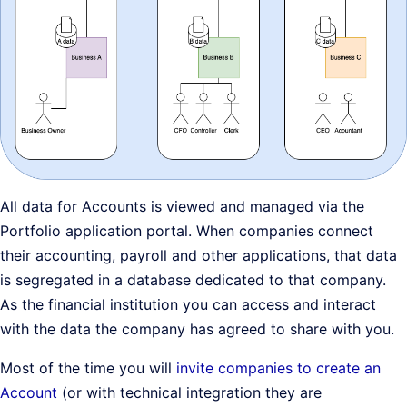
All data for Accounts is viewed and managed via the
Portfolio application portal. When companies connect
their accounting, payroll and other applications, that data
is segregated in a database dedicated to that company.
As the financial institution you can access and interact
with the data the company has agreed to share with you.
Most of the time you will
invite companies to create an
Account
(or with technical integration they are