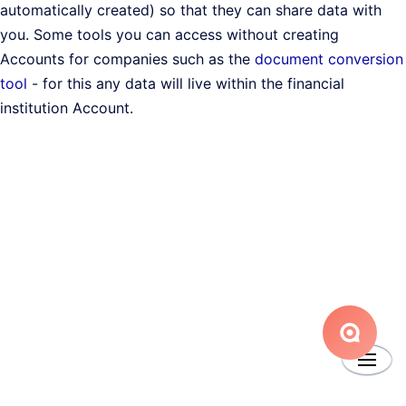
automatically created) so that they can share data with
you. Some tools you can access without creating
Accounts for companies such as the
document conversion
tool
- for this any data will live within the financial
institution Account.