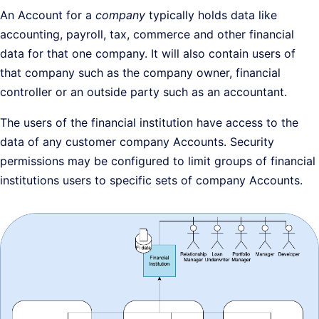
An Account for a
company
typically holds data like
accounting, payroll, tax, commerce and other financial
data for that one company. It will also contain users of
that company such as the company owner, financial
controller or an outside party such as an accountant.
The users of the financial institution have access to the
data of any customer company Accounts. Security
permissions may be configured to limit groups of financial
institutions users to specific sets of company Accounts.