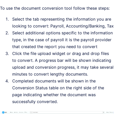
To use the document conversion tool follow these steps:
Select the tab representing the information you are
looking to convert: Payroll, Accounting/Banking, Tax
Select additional options specific to the information
type, in the case of payroll it is the payroll provider
that created the report you need to convert
Click the file upload widget or drag and drop files
to convert. A progress bar will be shown indicating
upload and conversion progress, it may take several
minutes to convert lengthy documents.
Completed documents will be shown in the
Conversion Status table on the right side of the
page indicating whether the document was
successfully converted.