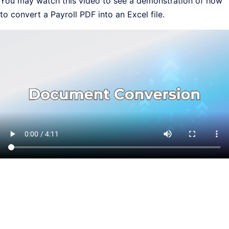
You may watch this video to see a demonstration of how
to convert a Payroll PDF into an Excel file.