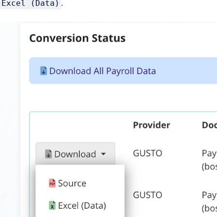
.
Excel (Data)