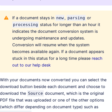
If a document stays in
,
or
new
parsing
status for longer than an hour it
processing
indicates the document conversion system is
undergoing maintenance and updates.
Conversion will resume when the system
becomes available again. If a document appears
stuck in this status for a long time please
reach
out to our help desk
With your documents now converted you can select the
download button beside each document and choose to
download the
document, which is the original
Source
PDF file that was uploaded or one of the other options
(which differ depending on document type) such as