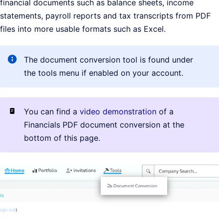
financial documents such as balance sheets, income
statements, payroll reports and tax transcripts from PDF
files into more usable formats such as Excel.
The document conversion tool is found under
the tools menu if enabled on your account.
You can find a
video demonstration
of a
Financials PDF document conversion at the
bottom of this page.