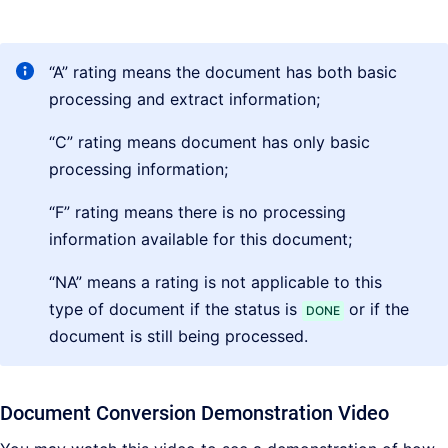
“A” rating means the document has both basic
processing and extract information;
“C” rating means document has only basic
processing information;
“F” rating means there is no processing
information available for this document;
“NA” means a rating is not applicable to this
type of document if the status is
or if the
DONE
document is still being processed.
Document Conversion Demonstration Video