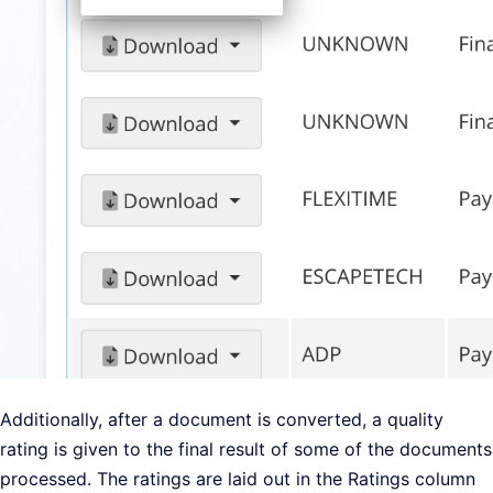
Additionally, after a document is converted, a quality
rating is given to the final result of some of the documents
processed. The ratings are laid out in the Ratings column