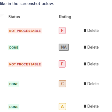
like in the screenshot below.