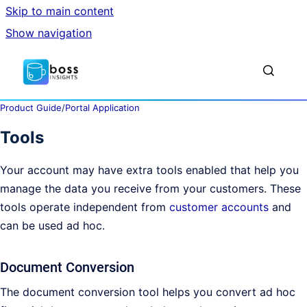
Skip to main content
Show navigation
Go to homepage
Show sea
Product Guide
/
Portal Application
Tools
Your account may have extra tools enabled that help you
manage the data you receive from your customers. These
tools operate independent from
customer accounts
and
can be used ad hoc.
Document Conversion
The document conversion tool helps you convert ad hoc