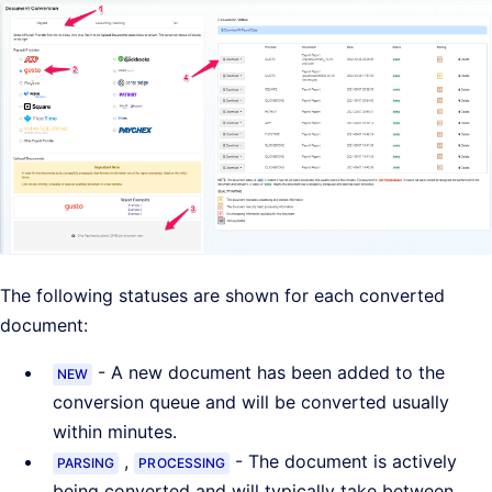
The following statuses are shown for each converted
document:
- A new document has been added to the
NEW
conversion queue and will be converted usually
within minutes.
,
- The document is actively
PARSING
PROCESSING
being converted and will typically take between