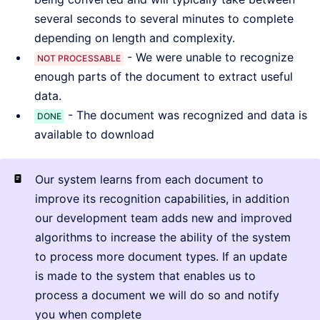
several seconds to several minutes to complete
depending on length and complexity.
- We were unable to recognize
NOT PROCESSABLE
enough parts of the document to extract useful
data.
- The document was recognized and data is
DONE
available to download
Our system learns from each document to
improve its recognition capabilities, in addition
our development team adds new and improved
algorithms to increase the ability of the system
to process more document types. If an update
is made to the system that enables us to
process a document we will do so and notify
you when complete