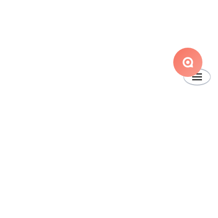
Main Website
Copyright © 2024 Boss Insights
•
Powered by
Scroll Viewport
&
Atlassian
Confluence